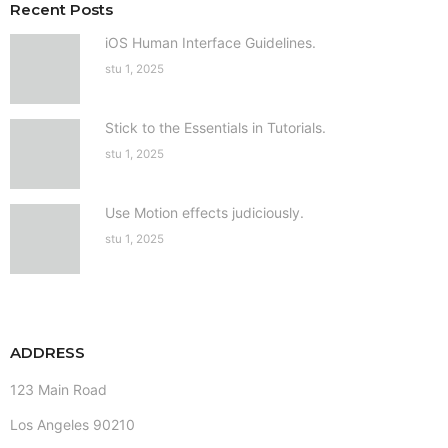
Recent Posts
iOS Human Interface Guidelines.
stu 1, 2025
Stick to the Essentials in Tutorials.
stu 1, 2025
Use Motion effects judiciously.
stu 1, 2025
ADDRESS
123 Main Road
Los Angeles 90210