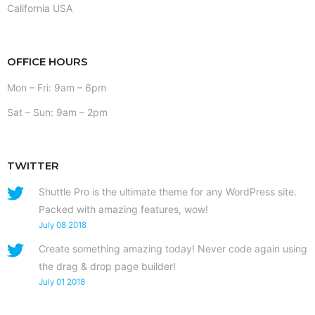
California USA
OFFICE HOURS
Mon – Fri: 9am – 6pm
Sat – Sun: 9am – 2pm
TWITTER
Shuttle Pro is the ultimate theme for any WordPress site.
Packed with amazing features, wow!
July 08 2018
Create something amazing today! Never code again using
the drag & drop page builder!
July 01 2018