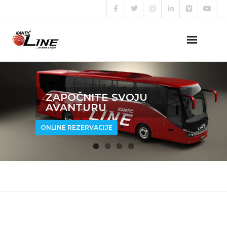
Naslovna
ZAPOČNITE SVOJU
O nama
AVANTURU
Naše usluge
ONLINE REZERVACIJE
Prijava za posao
Kontakt