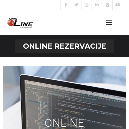
Naslovna
ONLINE REZERVACIJE
O nama
Naše usluge
Prijava za posao
Kontakt
ONLINE