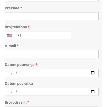
Prezime
*
Broj telefona
*
e-mail
*
Datum putovanja
*
Datum povratka
Broj odraslih
*