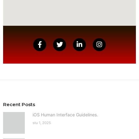
Recent Posts
iOS Human Interface Guidelines.
stu 1, 2025