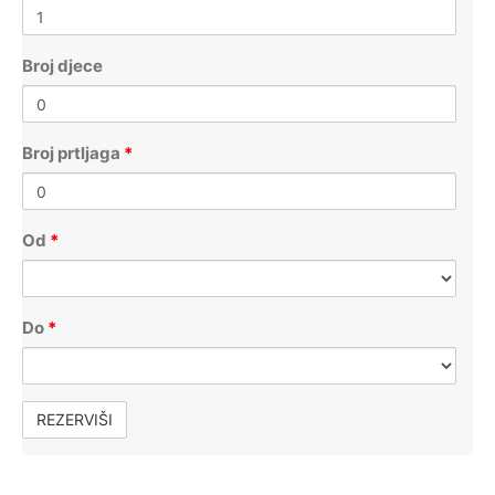
Broj djece
Broj prtljaga
*
Od
*
Do
*