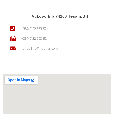
Vukovo b.b 74260 Tesanj,BiH
+387(0)32 663-524
+387(0)32 663-524
kantic-line@hotmail.com