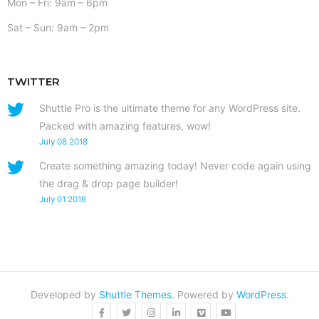
Mon – Fri: 9am – 6pm
Sat – Sun: 9am – 2pm
TWITTER
Shuttle Pro is the ultimate theme for any WordPress site.
Packed with amazing features, wow!
July 08 2018
Create something amazing today! Never code again using
the drag & drop page builder!
July 01 2018
Developed by
Shuttle Themes
. Powered by
WordPress
.