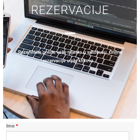
REZERVACIJE
Rezervišite online vaše mjesto u autobusu. Online
rezervacije u par klikova...
Ime
*