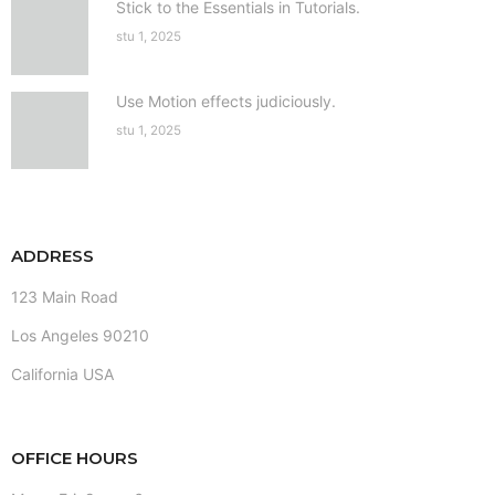
Stick to the Essentials in Tutorials.
stu 1, 2025
Use Motion effects judiciously.
stu 1, 2025
ADDRESS
123 Main Road
Los Angeles 90210
California USA
OFFICE HOURS