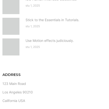
stu 1, 2025
Stick to the Essentials in Tutorials.
stu 1, 2025
Use Motion effects judiciously.
stu 1, 2025
ADDRESS
123 Main Road
Los Angeles 90210
California USA