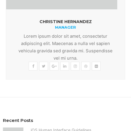
CHRISTINE HERNANDEZ
MANAGER
Lorem ipsum dolor sit amet, consectetur
adipiscing elit. Maecenas a nulla vel sapien
vehicula gravida sed gravida mi. Suspendisse
vel mi urna.
Recent Posts
iOS Human Interface Guidelines.