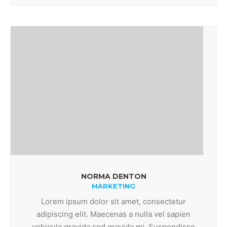
NORMA DENTON
MARKETING
Lorem ipsum dolor sit amet, consectetur
adipiscing elit. Maecenas a nulla vel sapien
vehicula gravida sed gravida mi. Suspendisse