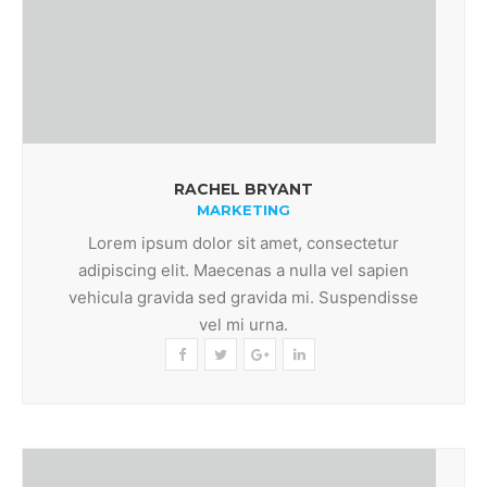
RACHEL BRYANT
MARKETING
Lorem ipsum dolor sit amet, consectetur
adipiscing elit. Maecenas a nulla vel sapien
vehicula gravida sed gravida mi. Suspendisse
vel mi urna.