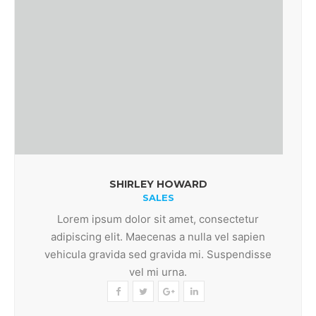
SHIRLEY HOWARD
SALES
Lorem ipsum dolor sit amet, consectetur
adipiscing elit. Maecenas a nulla vel sapien
vehicula gravida sed gravida mi. Suspendisse
vel mi urna.