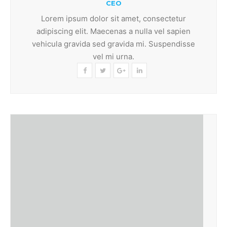
CEO
Lorem ipsum dolor sit amet, consectetur
adipiscing elit. Maecenas a nulla vel sapien
vehicula gravida sed gravida mi. Suspendisse
vel mi urna.