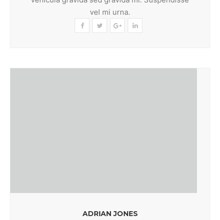
vel mi urna.
ADRIAN JONES