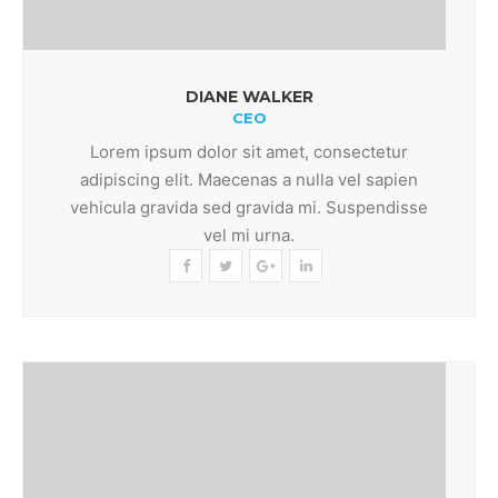
DIANE WALKER
CEO
Lorem ipsum dolor sit amet, consectetur
adipiscing elit. Maecenas a nulla vel sapien
vehicula gravida sed gravida mi. Suspendisse
vel mi urna.