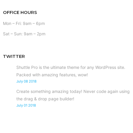
OFFICE HOURS
Mon – Fri: 9am – 6pm
Sat – Sun: 9am – 2pm
TWITTER
Shuttle Pro is the ultimate theme for any WordPress site.
Packed with amazing features, wow!
July 08 2018
Create something amazing today! Never code again using
the drag & drop page builder!
July 01 2018