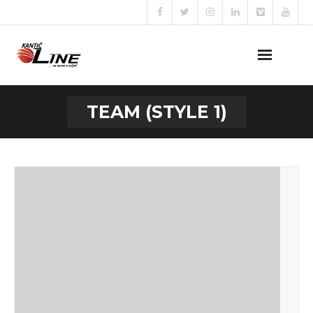
Naslovna
TEAM (STYLE 1)
O nama
Naše usluge
Prijava za posao
Kontakt