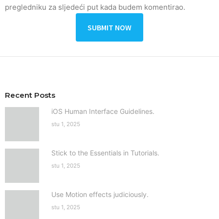
pregledniku za sljedeći put kada budem komentirao.
Recent Posts
iOS Human Interface Guidelines.
stu 1, 2025
Stick to the Essentials in Tutorials.
stu 1, 2025
Use Motion effects judiciously.
stu 1, 2025