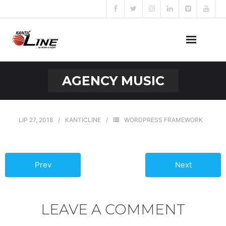
Naslovna
AGENCY MUSIC
O nama
Naše usluge
LIP 27, 2018
KANTICLINE
WORDPRESS FRAMEWORK
Prijava za posao
Prev
Next
Kontakt
LEAVE A COMMENT