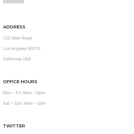
ADDRESS
123 Main Road
Los Angeles 90210
California USA
OFFICE HOURS
Mon – Fri: 9am – 6pm
Sat – Sun: 9am – 2pm
TWITTER