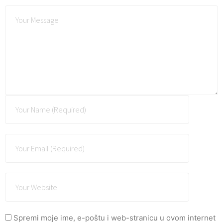
Spremi moje ime, e-poštu i web-stranicu u ovom internet