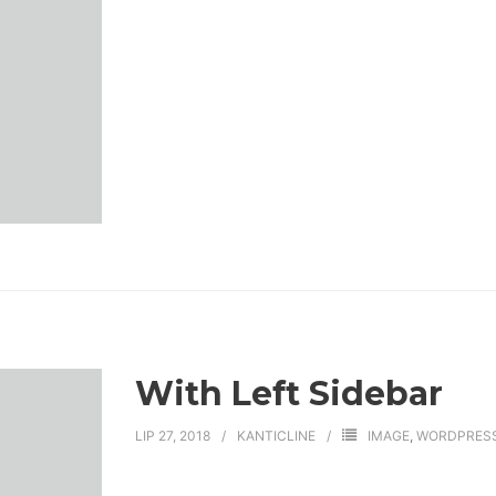
With Left Sidebar
LIP 27, 2018
KANTICLINE
IMAGE
,
WORDPRES