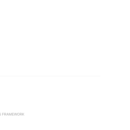
S FRAMEWORK