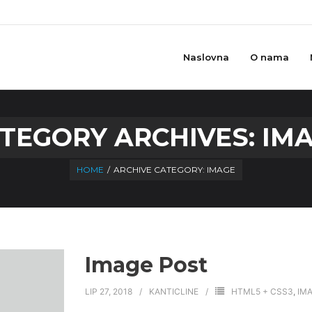
Naslovna
O nama
TEGORY ARCHIVES:
IM
HOME
/
ARCHIVE CATEGORY:
IMAGE
Image Post
LIP 27, 2018
KANTICLINE
HTML5 + CSS3
,
IM