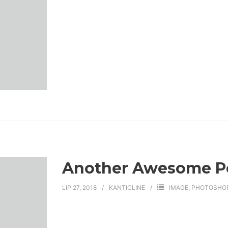
Another Awesome P
LIP 27, 2018
KANTICLINE
IMAGE
,
PHOTOSHO