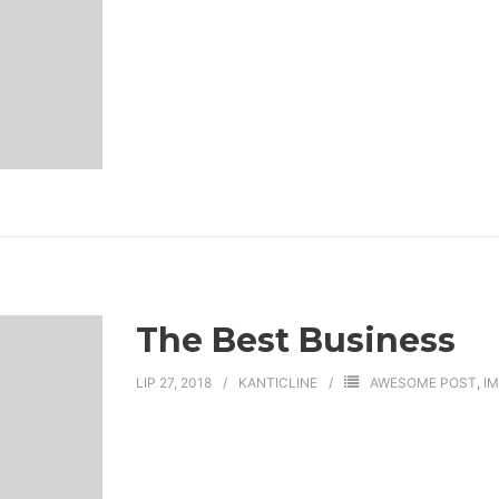
The Best Business
LIP 27, 2018
KANTICLINE
AWESOME POST
,
I