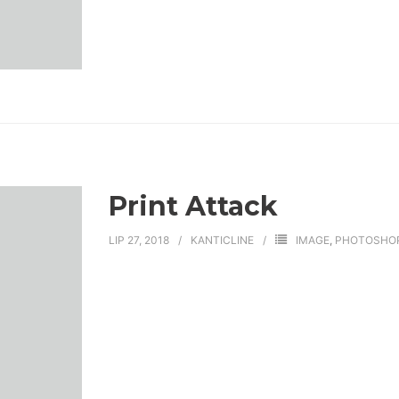
Print Attack
LIP 27, 2018
KANTICLINE
IMAGE
,
PHOTOSHO