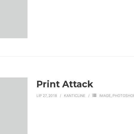
Print Attack
LIP 27, 2018
KANTICLINE
IMAGE
,
PHOTOSHO