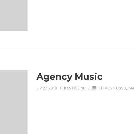
Agency Music
LIP 27, 2018
KANTICLINE
HTML5 + CSS3
,
IM