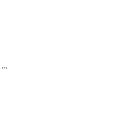
P PSD