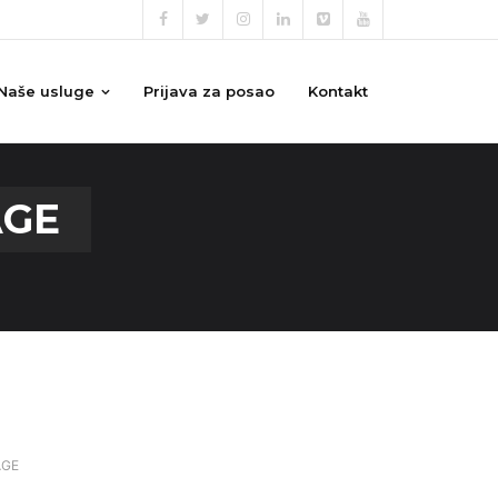
Naše usluge
Prijava za posao
Kontakt
AGE
AGE