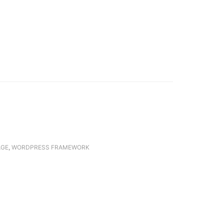
AGE
,
WORDPRESS FRAMEWORK