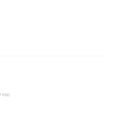
P PSD