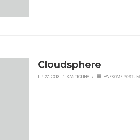
Cloudsphere
LIP 27, 2018
KANTICLINE
AWESOME POST
,
I