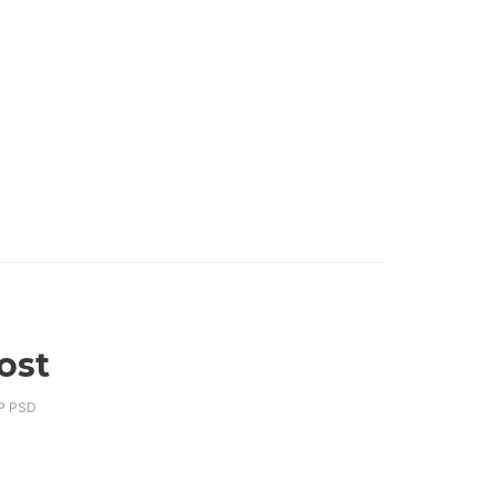
ost
P PSD