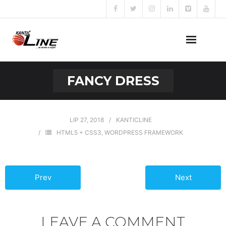
Naslovna
FANCY DRESS
O nama
Naše usluge
LIP 27, 2018
KANTICLINE
HTML5 + CSS3
,
WORDPRESS FRAMEWORK
Prijava za posao
Kontakt
Prev
Next
LEAVE A COMMENT