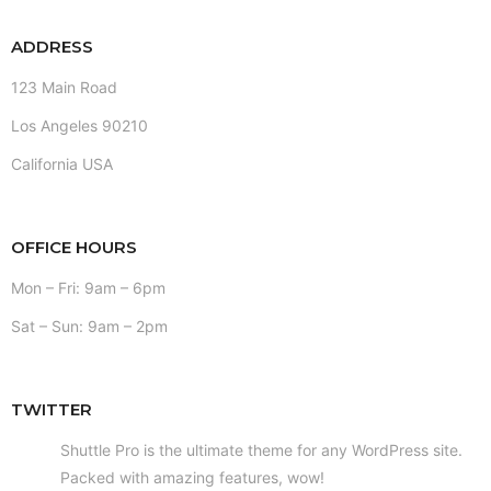
ADDRESS
123 Main Road
Los Angeles 90210
California USA
OFFICE HOURS
Mon – Fri: 9am – 6pm
Sat – Sun: 9am – 2pm
TWITTER
Shuttle Pro is the ultimate theme for any WordPress site.
Packed with amazing features, wow!