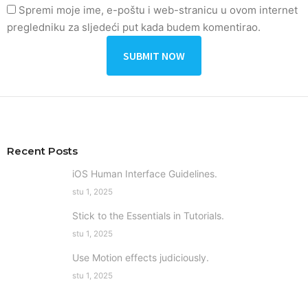
Spremi moje ime, e-poštu i web-stranicu u ovom internet
pregledniku za sljedeći put kada budem komentirao.
Recent Posts
iOS Human Interface Guidelines.
stu 1, 2025
Stick to the Essentials in Tutorials.
stu 1, 2025
Use Motion effects judiciously.
stu 1, 2025