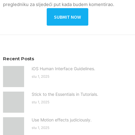
pregledniku za sljedeći put kada budem komentirao.
Recent Posts
iOS Human Interface Guidelines.
stu 1, 2025
Stick to the Essentials in Tutorials.
stu 1, 2025
Use Motion effects judiciously.
stu 1, 2025