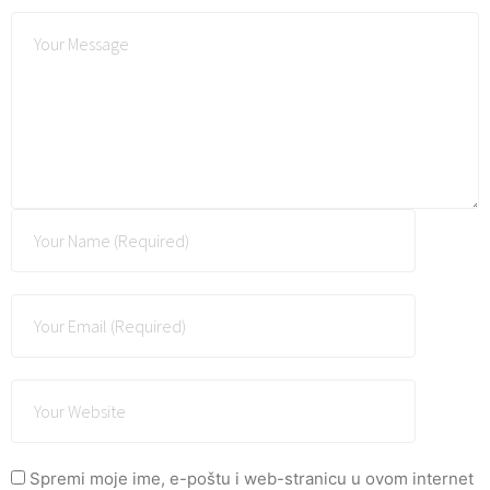
Spremi moje ime, e-poštu i web-stranicu u ovom internet