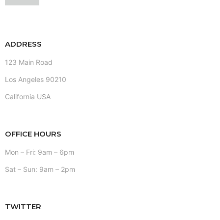
ADDRESS
123 Main Road
Los Angeles 90210
California USA
OFFICE HOURS
Mon – Fri: 9am – 6pm
Sat – Sun: 9am – 2pm
TWITTER