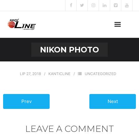
Naslovna
NIKON PHOTO
O nama
Naše usluge
LIP 27, 2018
KANTICLINE
UNCATEGORIZED
Prijava za posao
Prev
Next
Kontakt
LEAVE A COMMENT