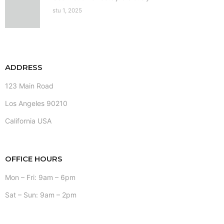
stu 1, 2025
ADDRESS
123 Main Road
Los Angeles 90210
California USA
OFFICE HOURS
Mon – Fri: 9am – 6pm
Sat – Sun: 9am – 2pm