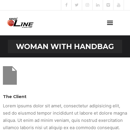
Naslovna
WOMAN WITH HANDBAG
O nama
Naše usluge
Prijava za posao
Kontakt
The Client
Lorem ipsums dolor sit amet, consectetur adipisicing elit,
sed do eiusmod tempor incididunt ut labore et dolore magna
aliqua. Ut enim ad minim veniam, quis nostrud exercitation
ullamco laboris nisi ut aliquip ex ea commodo consequat.