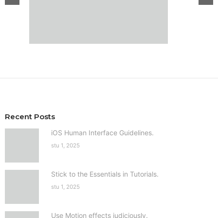
Recent Posts
iOS Human Interface Guidelines.
stu 1, 2025
Stick to the Essentials in Tutorials.
stu 1, 2025
Use Motion effects judiciously.