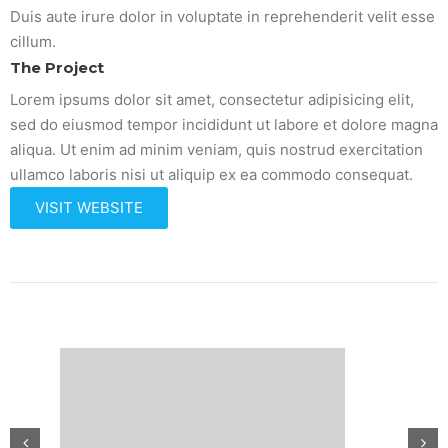
Duis aute irure dolor in voluptate in reprehenderit velit esse
cillum.
The Project
Lorem ipsums dolor sit amet, consectetur adipisicing elit,
sed do eiusmod tempor incididunt ut labore et dolore magna
aliqua. Ut enim ad minim veniam, quis nostrud exercitation
ullamco laboris nisi ut aliquip ex ea commodo consequat.
VISIT WEBSITE