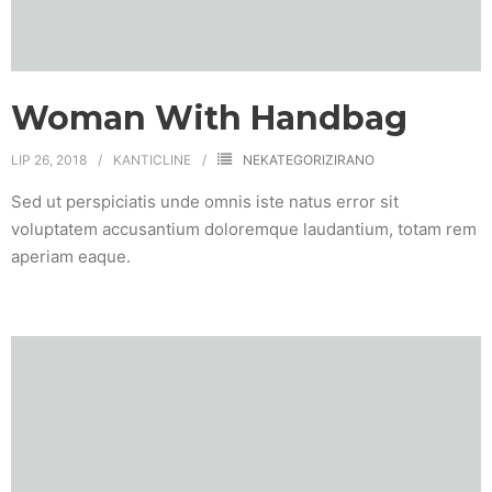
Woman With Handbag
LIP 26, 2018
KANTICLINE
NEKATEGORIZIRANO
Sed ut perspiciatis unde omnis iste natus error sit
voluptatem accusantium doloremque laudantium, totam rem
aperiam eaque.