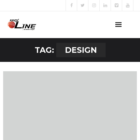
Naslovna
TAG:
DESIGN
O nama
Naše usluge
Prijava za posao
Kontakt