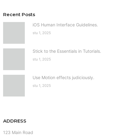
Recent Posts
iOS Human Interface Guidelines.
stu 1, 2025
Stick to the Essentials in Tutorials.
stu 1, 2025
Use Motion effects judiciously.
stu 1, 2025
ADDRESS
123 Main Road