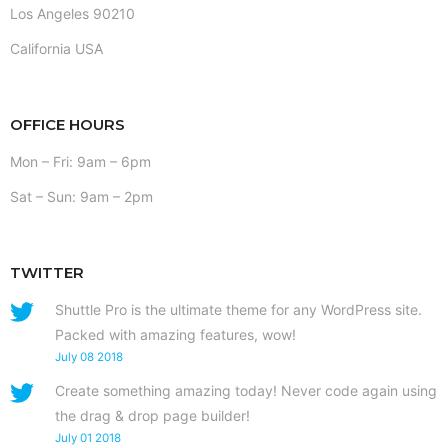
Los Angeles 90210
California USA
OFFICE HOURS
Mon – Fri: 9am – 6pm
Sat – Sun: 9am – 2pm
TWITTER
Shuttle Pro is the ultimate theme for any WordPress site.
Packed with amazing features, wow!
July 08 2018
Create something amazing today! Never code again using
the drag & drop page builder!
July 01 2018