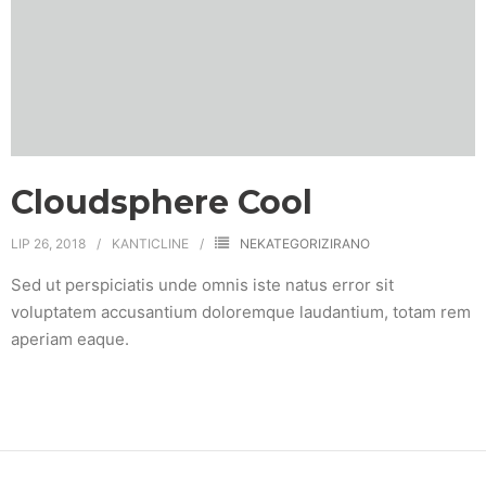
Cloudsphere Cool
LIP 26, 2018
KANTICLINE
NEKATEGORIZIRANO
Sed ut perspiciatis unde omnis iste natus error sit
voluptatem accusantium doloremque laudantium, totam rem
aperiam eaque.